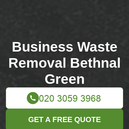
Business Waste
Removal Bethnal
Green
GET A FREE QUOTE