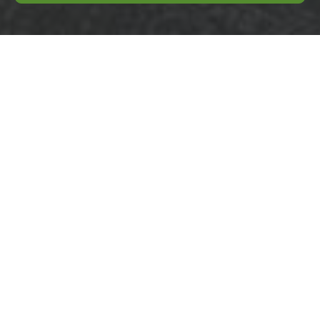
Same day rubbish
removal Bethnal
Green E2 near Victoria
Park
04/07/2026
If you need Same day
rubbish removal Bethnal
Green E2 near Victoria
Park, the odds are you do
not have time for
guesswork.
Your Complete Pre-
party Cleaning
Checklist for a
Flawless Gathering
31/08/2025