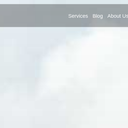
Services
Blog
About U