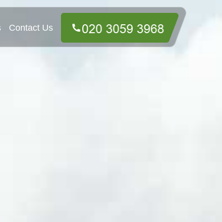
s
Contact Us